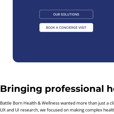
Bringing professional h
Battle Born Health & Wellness wanted more than just a cli
UX and UI research, we focused on making complex healthc