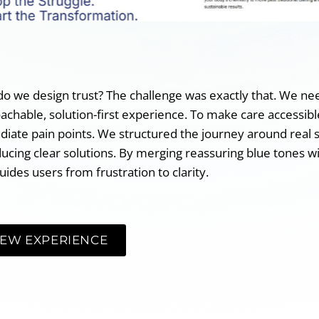
o we design trust? The challenge was exactly that. We need
achable, solution-first experience. To make care accessible
iate pain points. We structured the journey around real 
ducing clear solutions. By merging reassuring blue tones wit
uides users from frustration to clarity.
IEW EXPERIENCE