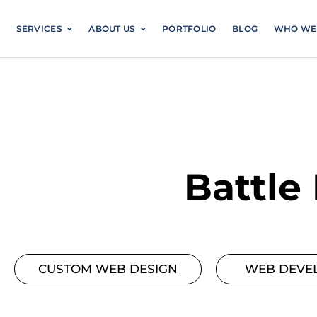
Skip
to
SERVICES
ABOUT US
PORTFOLIO
content
Battle
CUSTOM WEB DESIGN
WEB DEVE