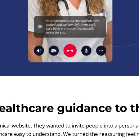
ealthcare guidance to th
nical website. They wanted to invite people into a persona
are easy to understand. We turned the reassuring feeling 