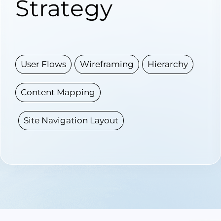
Strategy
User Flows
Wireframing
Hierarchy
Content Mapping
Site Navigation Layout