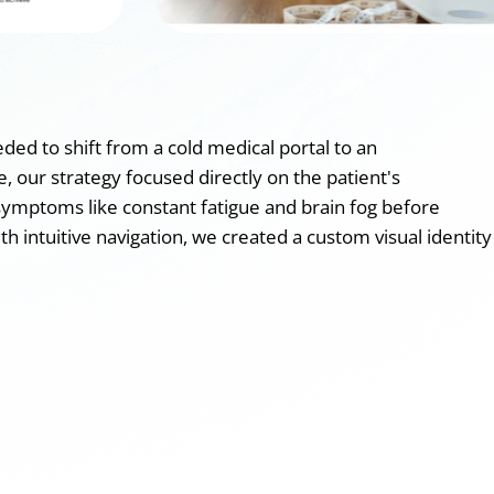
ed to shift from a cold medical portal to an
, our strategy focused directly on the patient's
symptoms like constant fatigue and brain fog before
h intuitive navigation, we created a custom visual identity