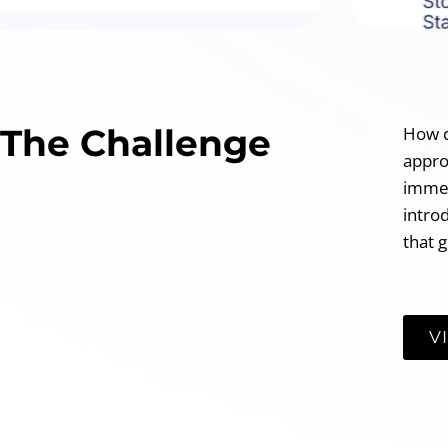
The Challenge
How d
appro
immed
intro
that g
V