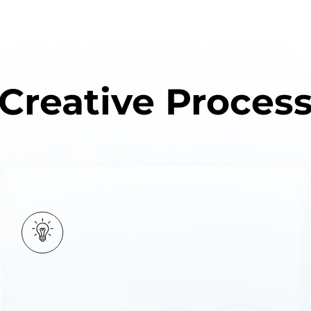
Creative Proces