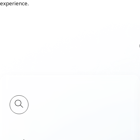
experience.