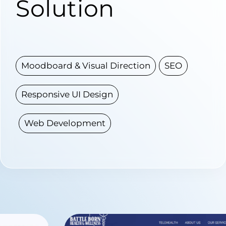
Solution
Moodboard & Visual Direction
SEO
Responsive UI Design
Web Development