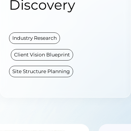
Discovery
Industry Research
Client Vision Blueprint
Site Structure Planning