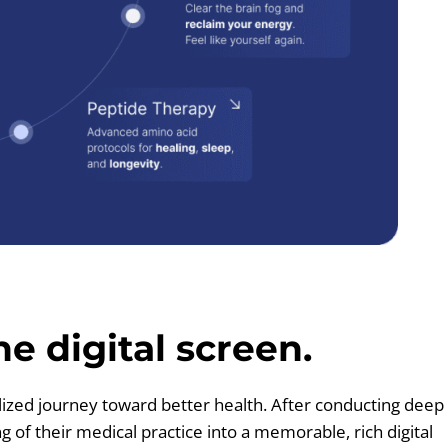
e digital screen.
lized journey toward better health. After conducting deep
of their medical practice into a memorable, rich digital