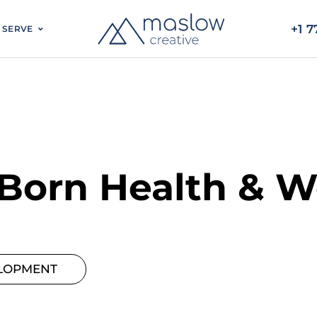
BLOG
WHO WE SERVE
 Born Health & W
LOPMENT