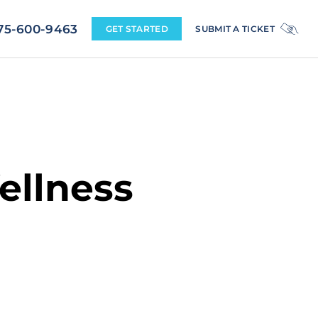
+1 775-600-9463
ellness